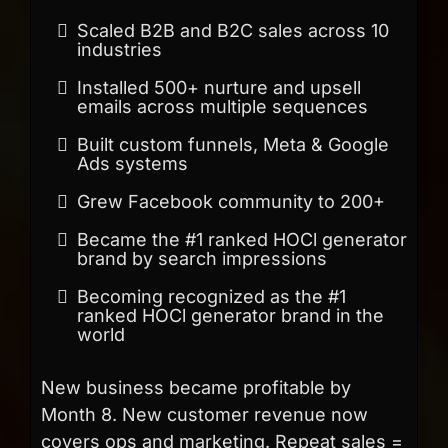
Scaled B2B and B2C sales across 10
industries
Installed 500+ nurture and upsell
emails across multiple sequences
Built custom funnels, Meta & Google
Ads systems
Grew Facebook community to 200+
Became the #1 ranked HOCl generator
brand by search impressions
Becoming recognized as the #1
ranked HOCl generator brand in the
world
New business became profitable by
Month 8. New customer revenue now
covers ops and marketing. Repeat sales =