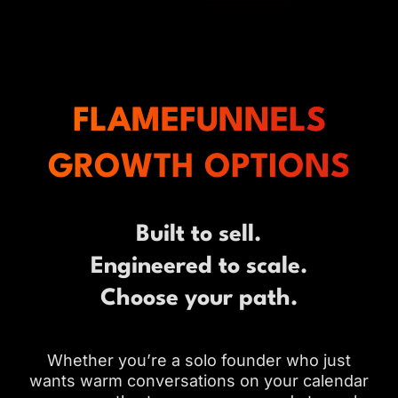
FLAMEFUNNELS
GROWTH OPTIONS
Built to sell.
Engineered to scale.
Choose your path.
Whether you’re a solo founder who just
wants warm conversations on your calendar