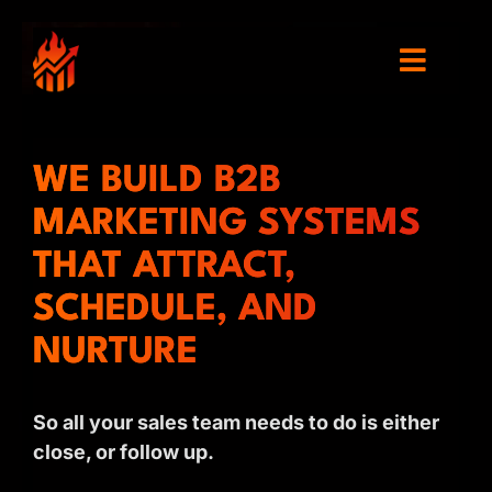
WE BUILD B2B
MARKETING SYSTEMS
THAT ATTRACT,
SCHEDULE, AND
NURTURE
So all your sales team needs to do is either
close, or follow up.