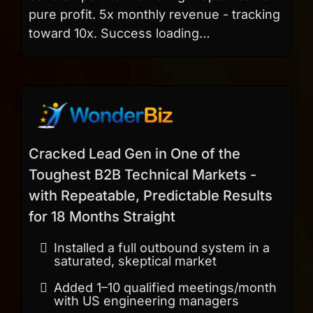
pure profit. 5x monthly revenue - tracking
toward 10x. Success loading…
Cracked Lead Gen in One of the
Toughest B2B Technical Markets -
with Repeatable, Predictable Results
for 18 Months Straight
Installed a full outbound system in a
saturated, skeptical market
Added 1–10 qualified meetings/month
with US engineering managers