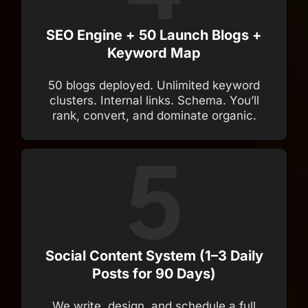
SEO Engine + 50 Launch Blogs +
Keyword Map
50 blogs deployed. Unlimited keyword
clusters. Internal links. Schema. You’ll
rank, convert, and dominate organic.
Social Content System (1–3 Daily
Posts for 90 Days)
We write, design, and schedule a full