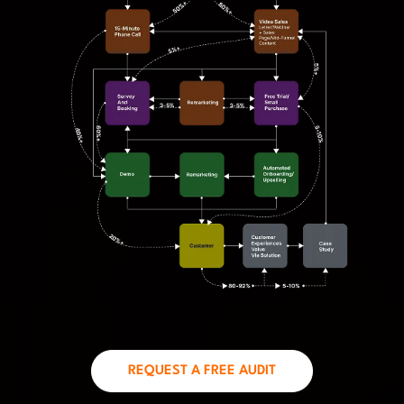
REQUEST A FREE AUDIT