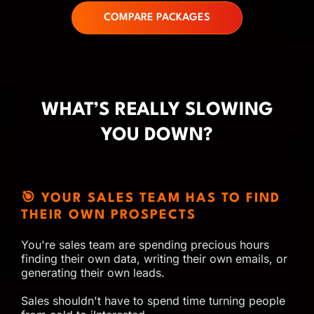
COMPARE PACKAGES
WHAT’S REALLY SLOWING
YOU DOWN?
🎯 YOUR SALES TEAM HAS TO FIND
THEIR OWN PROSPECTS
You're sales team are spending precious hours
finding their own data, writing their own emails, or
generating their own leads.
Sales shouldn't have to spend time turning people