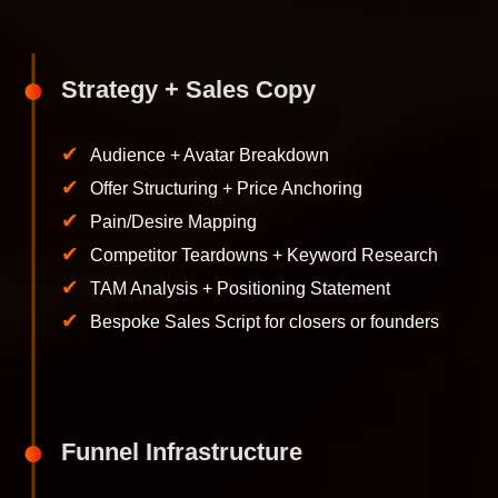
Strategy + Sales Copy
✔
Audience + Avatar Breakdown
✔
Offer Structuring + Price Anchoring
✔
Pain/Desire Mapping
✔
Competitor Teardowns + Keyword Research
✔
TAM Analysis + Positioning Statement
✔
Bespoke Sales Script for closers or founders
Funnel Infrastructure