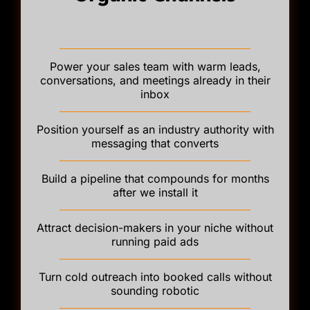
Power your sales team with warm leads,
conversations, and meetings already in their
inbox
Position yourself as an industry authority with
messaging that converts
Build a pipeline that compounds for months
after we install it
Attract decision-makers in your niche without
running paid ads
Turn cold outreach into booked calls without
sounding robotic