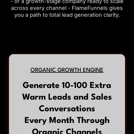
- or a growth-stage company ready to scale
across every channel - FlameFunnels gives
you a path to total lead generation clarity.
ORGANIC GROWTH ENGINE
Generate 10-100 Extra
Warm Leads and Sales
Conversations
Every Month Through
Organic Channels