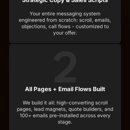
Strategic Copy & Sales Scripts
Your entire messaging system
engineered from scratch: scroll, emails,
objections, call flows - customized to
your offer.
All Pages + Email Flows Built
We build it all: high-converting scroll
pages, lead magnets, quote builders, and
100+ emails pre-installed across every
stage.