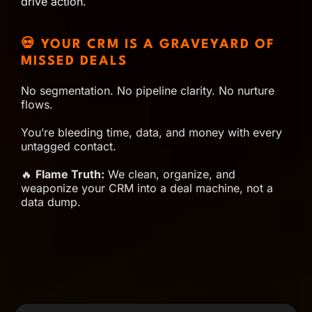
drive action.
💀 YOUR CRM IS A GRAVEYARD OF
MISSED DEALS
No segmentation. No pipeline clarity. No nurture
flows.
You’re bleeding time, data, and money with every
untagged contact.
🔥
Flame Truth:
We clean, organize, and
weaponize your CRM into a deal machine, not a
data dump.