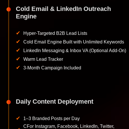
Cold Email & LinkedIn Outreach
Engine
✔
Hyper-Targeted B2B Lead Lists
✔
Cold Email Engine Built with Unlimited Keywords
✔
LinkedIn Messaging & Inbox VA (Optional Add-On)
✔
Warm Lead Tracker
✔
3-Month Campaign Included
Daily Content Deployment
✔
1–3 Branded Posts per Day
CFor Instagram, Facebook, LinkedIn, Twitter,