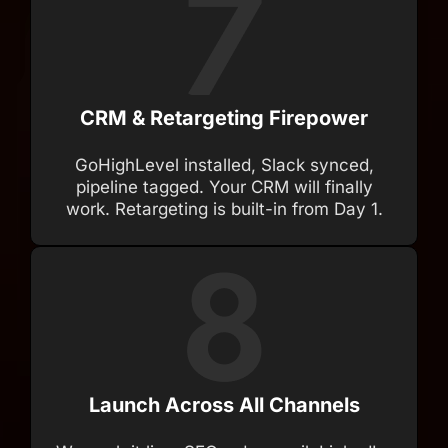
CRM & Retargeting Firepower
GoHighLevel installed, Slack synced,
pipeline tagged. Your CRM will finally
work. Retargeting is built-in from Day 1.
Launch Across All Channels