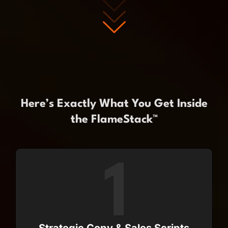
Here’s Exactly What You Get Inside
the FlameStack™