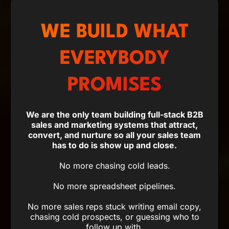
WE BUILD WHAT
EVERYBODY
PROMISES
We are the only team building full-stack B2B
sales and marketing systems that attract,
convert, and nurture so all your sales team
has to do is show up and close.
No more chasing cold leads.
No more spreadsheet pipelines.
No more sales reps stuck writing email copy,
chasing cold prospects, or guessing who to
follow up with.