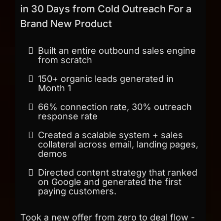
in 30 Days from Cold Outreach For a
Brand New Product
Built an entire outbound sales engine
from scratch
150+ organic leads generated in
Month 1
66% connection rate, 30% outreach
response rate
Created a scalable system + sales
collateral across email, landing pages,
demos
Directed content strategy that ranked
on Google and generated the first
paying customers.
Took a new offer from zero to deal flow -