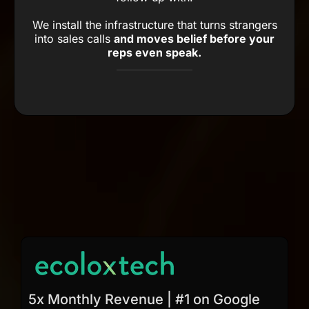
We install the infrastructure that turns strangers
into sales calls
and moves belief before your
reps even speak.
5x Monthly Revenue | #1 on Google