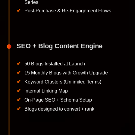
Series
✔
Post-Purchase & Re-Engagement Flows
SEO + Blog Content Engine
✔
50 Blogs Installed at Launch
✔
15 Monthly Blogs with Growth Upgrade
✔
Keyword Clusters (Unlimited Terms)
✔
Internal Linking Map
✔
On-Page SEO + Schema Setup
✔
Blogs designed to convert + rank