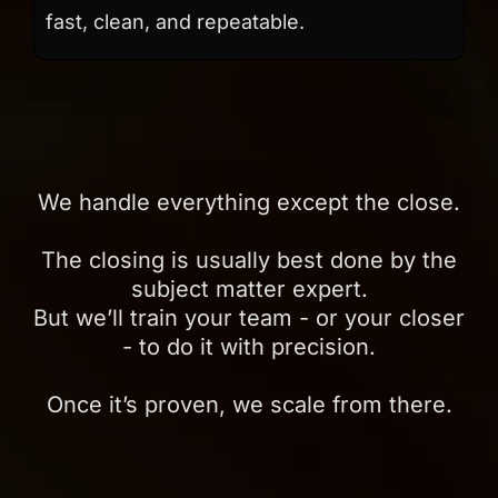
fast, clean, and repeatable.
We handle everything except the close.
The closing is usually best done by the
subject matter expert.
But we’ll train your team - or your closer
- to do it with precision.
Once it’s proven, we scale from there.