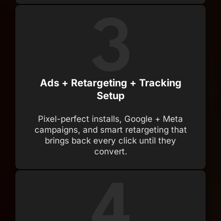
Ads + Retargeting + Tracking
Setup
Pixel-perfect installs, Google + Meta
campaigns, and smart retargeting that
brings back every click until they
convert.