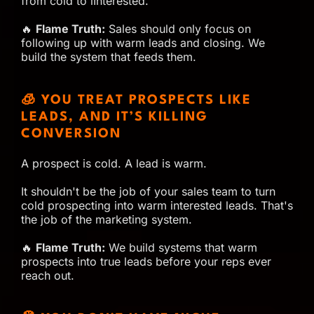
from cold to iInterested.
🔥
Flame Truth:
Sales should only focus on
following up with warm leads and closing. We
build the system that feeds them.
🧊 YOU TREAT PROSPECTS LIKE
LEADS, AND IT’S KILLING
CONVERSION
A prospect is cold. A lead is warm.
It shouldn't be the job of your sales team to turn
cold prospecting into warm interested leads. That's
the job of the marketing system.
🔥
Flame Truth:
We build systems that warm
prospects into true leads before your reps ever
reach out.