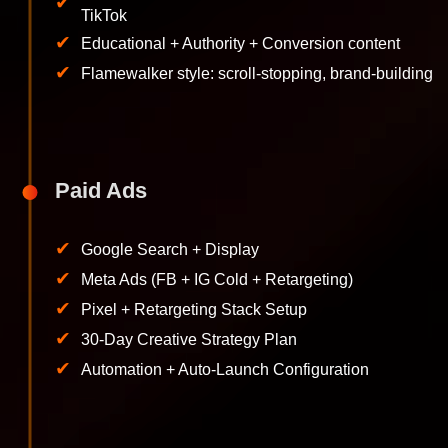
✔
TikTok
✔
Educational + Authority + Conversion content
✔
Flamewalker style: scroll-stopping, brand-building
Paid Ads
✔
Google Search + Display
✔
Meta Ads (FB + IG Cold + Retargeting)
✔
Pixel + Retargeting Stack Setup
✔
30-Day Creative Strategy Plan
✔
Automation + Auto-Launch Configuration