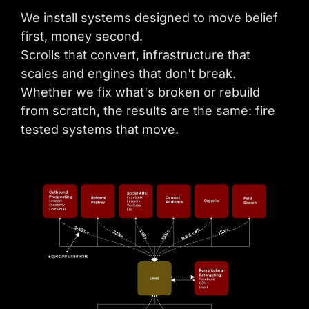
We install systems designed to move belief
first, money second.
Scrolls that convert, infrastructure that
scales and engines that don't break.
Whether we fix what's broken or rebuild
from scratch, the results are the same: fire
tested systems that move.