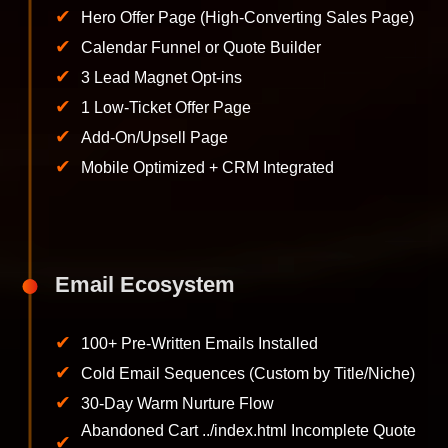
✔
Hero Offer Page (High-Converting Sales Page)
✔
Calendar Funnel or Quote Builder
✔
3 Lead Magnet Opt-ins
✔
1 Low-Ticket Offer Page
✔
Add-On/Upsell Page
✔
Mobile Optimized + CRM Integrated
Email Ecosystem
✔
100+ Pre-Written Emails Installed
✔
Cold Email Sequences (Custom by Title/Niche)
✔
30-Day Warm Nurture Flow
Abandoned Cart ../index.html Incomplete Quote
✔