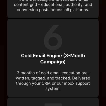
content grid - educational, authority, and
conversion posts across all platforms.
Cold Email Engine (3-Month
Campaign)
3 months of cold email execution pre-
written, tagged, and tracked. Delivered
through your CRM or our inbox support
system.