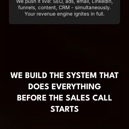
We push it live: SEO, ads, email, LinkedIn,
funnels, content, CRM - simultaneously.
Your revenue engine ignites in full.
WE BUILD THE SYSTEM THAT
DOES EVERYTHING
BEFORE THE SALES CALL
STARTS