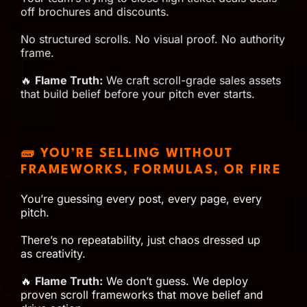
off brochures and discounts.
No structured scrolls. No visual proof. No authority
frame.
🔥
Flame Truth:
We craft scroll-grade sales assets
that build belief before your pitch ever starts.
🧱 YOU’RE SELLING WITHOUT
FRAMEWORKS, FORMULAS, OR FIRE
You’re guessing every post, every page, every
pitch.
There’s no repeatability, just chaos dressed up
as creativity.
🔥
Flame Truth:
We don’t guess. We deploy
proven scroll frameworks that move belief and