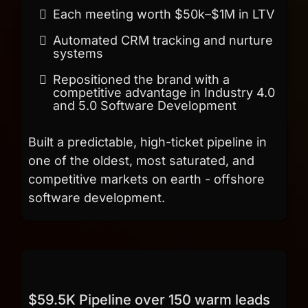
Each meeting worth $50k–$1M in LTV
Automated CRM tracking and nurture
systems
Repositioned the brand with a
competitive advantage in Industry 4.0
and 5.0 Software Development
Built a predictable, high-ticket pipeline in
one of the oldest, most saturated, and
competitive markets on earth - offshore
software development.
$59.5K Pipeline over 150 warm leads