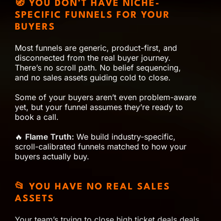
🧭 YOU DON’T HAVE NICHE-
SPECIFIC FUNNELS FOR YOUR
BUYERS
Most funnels are generic, product-first, and
disconnected from the real buyer journey.
There’s no scroll path. No belief sequencing,
and no sales assets guiding cold to close.
Some of your buyers aren’t even problem-aware
yet, but your funnel assumes they’re ready to
book a call.
🔥
Flame Truth:
We build industry-specific,
scroll-calibrated funnels matched to how your
buyers actually buy.
📂 YOU HAVE NO REAL SALES
ASSETS
Your team’s trying to close high ticket deals deals