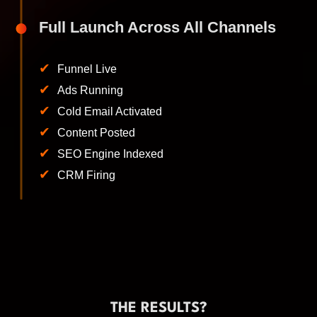
Full Launch Across All Channels
✔
Funnel Live
✔
Ads Running
✔
Cold Email Activated
✔
Content Posted
✔
SEO Engine Indexed
✔
CRM Firing
THE RESULTS?