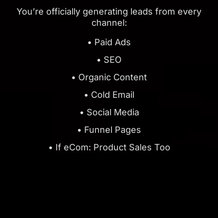
You’re officially generating leads from every
channel:
• Paid Ads
• SEO
• Organic Content
• Cold Email
• Social Media
• Funnel Pages
• If eCom: Product Sales Too