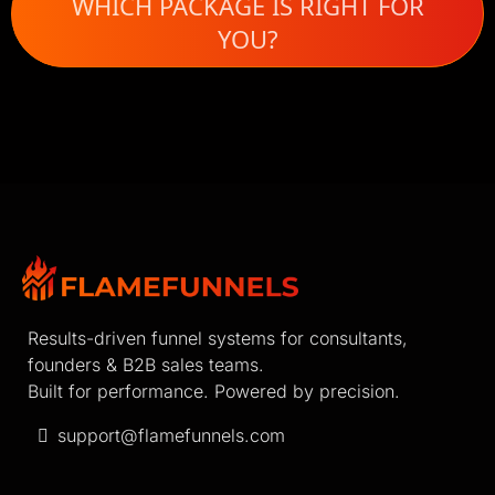
WHICH PACKAGE IS RIGHT FOR
YOU?
Results-driven funnel systems for consultants,
founders & B2B sales teams.
Built for performance. Powered by precision.
support@flamefunnels.com