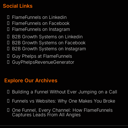
Social Links
FlameFunnels on Linkedin
FlameFunnels on Facebook
FlameFunnels on Instagram
B2B Growth Systems on Linkedin
B2B Growth Systems on Facebook
B2B Growth Systems on Instagram
Guy Phelps at FlameFunnels
GuyPhelpsRevenueGenerator
Explore Our Archives
Building a Funnel Without Ever Jumping on a Call
Funnels vs Websites: Why One Makes You Broke
One Funnel, Every Channel: How FlameFunnels
Captures Leads From All Angles