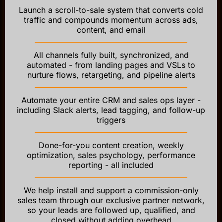
Launch a scroll-to-sale system that converts cold
traffic and compounds momentum across ads,
content, and email
All channels fully built, synchronized, and
automated - from landing pages and VSLs to
nurture flows, retargeting, and pipeline alerts
Automate your entire CRM and sales ops layer -
including Slack alerts, lead tagging, and follow-up
triggers
Done-for-you content creation, weekly
optimization, sales psychology, performance
reporting - all included
We help install and support a commission-only
sales team through our exclusive partner network,
so your leads are followed up, qualified, and
closed without adding overhead