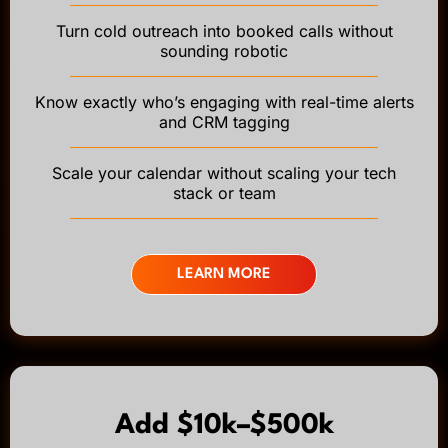
Turn cold outreach into booked calls without
sounding robotic
Know exactly who’s engaging with real-time alerts
and CRM tagging
Scale your calendar without scaling your tech
stack or team
LEARN MORE
Add $10k–$500k