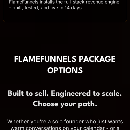
FlameFunnels installs the full-stack revenue engine
- built, tested, and live in 14 days.
FLAMEFUNNELS PACKAGE
OPTIONS
Built to sell. Engineered to scale.
Choose your path.
Whether you’re a solo founder who just wants
warm conversations on your calendar - or a