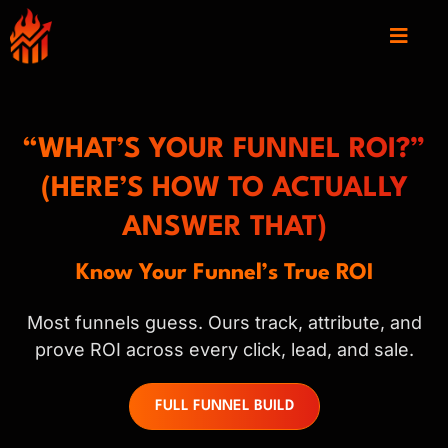
“WHAT’S YOUR FUNNEL ROI?”
(HERE’S HOW TO ACTUALLY
ANSWER THAT)
Know Your Funnel’s True ROI
Most funnels guess. Ours track, attribute, and
prove ROI across every click, lead, and sale.
FULL FUNNEL BUILD