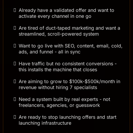
Already have a validated offer and want to
activate every channel in one go
Are tired of duct-taped marketing and want a
streamlined, scroll-powered system
Want to go live with SEO, content, email, cold,
ads, and funnel - all in sync
Have traffic but no consistent conversions -
this installs the machine that closes
Are aiming to grow to $100k-$500k/month in
revenue without hiring 7 specialists
Need a system built by real experts - not
freelancers, agencies, or guesswork
Are ready to stop launching offers and start
launching infrastructure