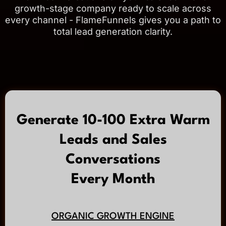
growth-stage company ready to scale across
every channel - FlameFunnels gives you a path to
total lead generation clarity.
Generate 10-100 Extra Warm
Leads and Sales
Conversations
Every Month
ORGANIC GROWTH ENGINE