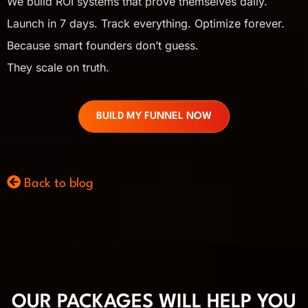
We build ROI systems that prove themselves daily.
Launch in 7 days. Track everything. Optimize forever.
Because smart founders don’t guess.
They scale on truth.
BUILD MY FUNNEL NOW
Back to blog
OUR PACKAGES WILL HELP YOU