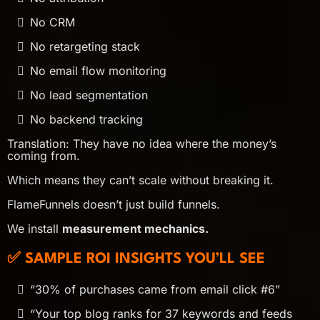
No CRM
No retargeting stack
No email flow monitoring
No lead segmentation
No backend tracking
Translation: They have no idea where the money’s
coming from.
Which means they can’t scale without breaking it.
FlameFunnels doesn’t just build funnels.
We install
measurement mechanics.
✅ SAMPLE ROI INSIGHTS YOU’LL SEE
“30% of purchases came from email click #6”
“Your top blog ranks for 37 keywords and feeds