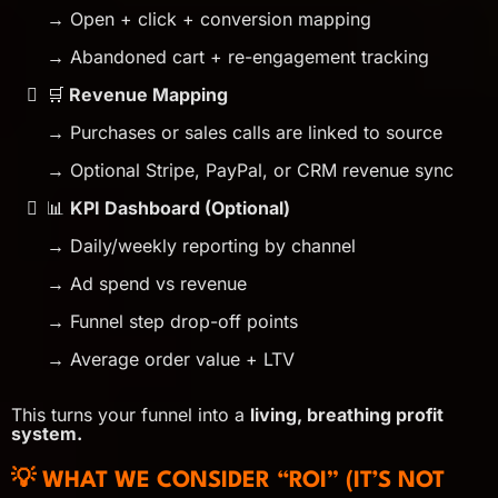
→ Open + click + conversion mapping
→ Abandoned cart + re-engagement tracking
🛒
Revenue Mapping
→ Purchases or sales calls are linked to source
→ Optional Stripe, PayPal, or CRM revenue sync
📊
KPI Dashboard (Optional)
→ Daily/weekly reporting by channel
→ Ad spend vs revenue
→ Funnel step drop-off points
→ Average order value + LTV
This turns your funnel into a
living, breathing profit
system.
💡 WHAT WE CONSIDER “ROI” (IT’S NOT