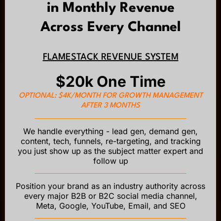
in Monthly Revenue
Across Every Channel
FLAMESTACK REVENUE SYSTEM
$20k One Time
OPTIONAL: $4K/MONTH FOR GROWTH MANAGEMENT
AFTER 3 MONTHS
We handle everything - lead gen, demand gen,
content, tech, funnels, re-targeting, and tracking
you just show up as the subject matter expert and
follow up
Position your brand as an industry authority across
every major B2B or B2C social media channel,
Meta, Google, YouTube, Email, and SEO