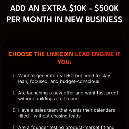
ADD AN EXTRA $10K - $500K
PER MONTH IN NEW BUSINESS
CHOOSE THE LINKEDIN LEAD ENGINE IF
YOU:
Want to generate real ROI but need to stay
lean, focused, and budget-conscious
Are launching a new offer and want fast proof
without building a full funnel
Have a sales team that wants their calendars
filled - without chasing leads
Are a founder testing product-market fit and