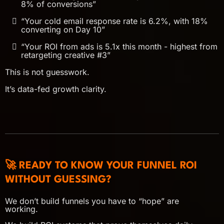
8% of conversions”
“Your cold email response rate is 6.2%, with 18%
converting on Day 10”
“Your ROI from ads is 5.1x this month - highest from
retargeting creative #3”
This is not guesswork.
It’s data-fed growth clarity.
🚀 READY TO KNOW YOUR FUNNEL ROI
WITHOUT GUESSING?
We don’t build funnels you have to “hope” are
working.