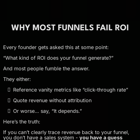
WHY MOST FUNNELS FAIL ROI
Every founder gets asked this at some point:
“What kind of ROI does your funnel generate?”
And most people fumble the answer.
They either:
Reference vanity metrics like “click-through rate”
Quote revenue without attribution
Or worse… say, “It depends.”
Here’s the truth:
If you can’t clearly trace revenue back to your funnel,
you don’t have a sales system -
you have a guess