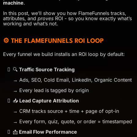
machine
.
In this post, we’ll show you how FlameFunnels tracks,
attributes, and
proves
ROI - so you know exactly what’s
working and what’s not.
⚙️ THE FLAMEFUNNELS ROI LOOP
Every funnel we build installs an ROI loop by default:
🔍
Traffic Source Tracking
→ Ads, SEO, Cold Email, LinkedIn, Organic Content
→ Every lead is tagged by origin
📥
Lead Capture Attribution
→ CRM tracks source + time + page of opt-in
→ Every form, quiz, quote, or order = timestamped
📩
Email Flow Performance