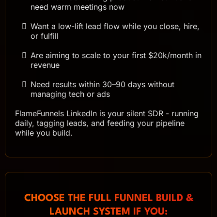
need warm meetings now
Want a low-lift lead flow while you close, hire,
or fulfill
Are aiming to scale to your first $20k/month in
revenue
Need results within 30–90 days without
managing tech or ads
FlameFunnels LinkedIn is your silent SDR - running
daily, tagging leads, and feeding your pipeline
while you build.
CHOOSE THE FULL FUNNEL BUILD &
LAUNCH SYSTEM IF YOU: