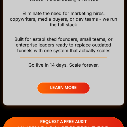
Eliminate the need for marketing hires,
copywriters, media buyers, or dev teams - we run
the full stack
Built for established founders, small teams, or
enterprise leaders ready to replace outdated
funnels with one system that actually scales
Go live in 14 days. Scale forever.
LEARN MORE
REQUEST A FREE AUDIT