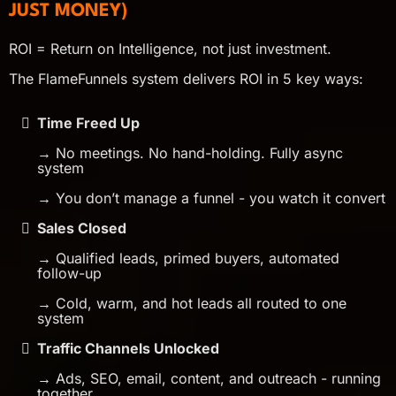
JUST MONEY)
ROI = Return on Intelligence, not just investment.
The FlameFunnels system delivers ROI in 5 key ways:
Time Freed Up
→ No meetings. No hand-holding. Fully async
system
→ You don’t manage a funnel - you watch it convert
Sales Closed
→ Qualified leads, primed buyers, automated
follow-up
→ Cold, warm, and hot leads all routed to one
system
Traffic Channels Unlocked
→ Ads, SEO, email, content, and outreach - running
together