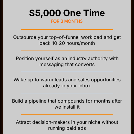
$5,000 One Time
FOR 3 MONTHS
Outsource your top-of-funnel workload and get
back 10-20 hours/month
Position yourself as an industry authority with
messaging that converts
Wake up to warm leads and sales opportunities
already in your inbox
Build a pipeline that compounds for months after
we install it
Attract decision-makers in your niche without
running paid ads