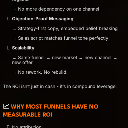
→ No more dependency on one channel
Objection-Proof Messaging
→ Strategy-first copy, embedded belief breaking
→ Sales script matches funnel tone perfectly
Scalability
→ Same funnel → new market → new channel →
new offer
→ No rework. No rebuild.
The ROI isn’t just in cash - it’s in compound leverage.
📈
WHY MOST FUNNELS HAVE NO
MEASURABLE ROI
No attribution