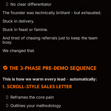
No clear differentiator
The founder was technically brilliant - but exhausted.
Stuck in delivery.
Stuck in feast or famine.
And tired of chasing referrals just to keep the team
busy.
We changed that.
🔁 THE 3-PHASE PRE-DEMO SEQUENCE
This is how we warm every lead
-
automatically:
1. SCROLL-STYLE SALES LETTER
Reframes the core pain
Outlines your methodology