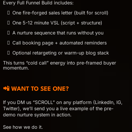
Every Full Funnel Build includes:
One fire-forged sales letter (built for scroll)
One 5-12 minute VSL (script + structure)
A nurture sequence that runs without you
Call booking page + automated reminders
Optional retargeting or warm-up blog stack
This turns “cold call” energy into pre-framed buyer
momentum.
📲 WANT TO SEE ONE?
If you DM us “SCROLL” on any platform (LinkedIn, IG,
Twitter), we’ll send you a live example of the pre-
demo nurture system in action.
See how we do it.