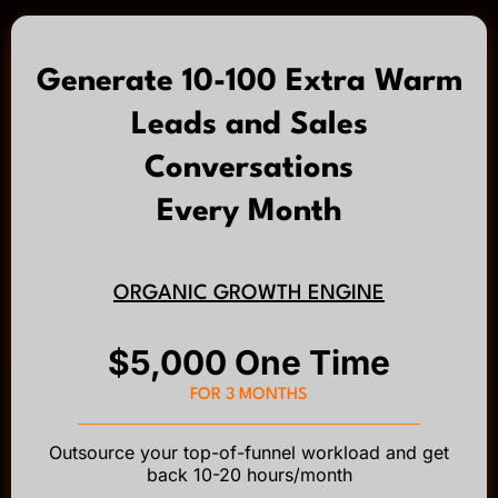
Generate 10-100 Extra Warm
Leads and Sales
Conversations
Every Month
ORGANIC GROWTH ENGINE
$5,000 One Time
FOR 3 MONTHS
Outsource your top-of-funnel workload and get
back 10-20 hours/month