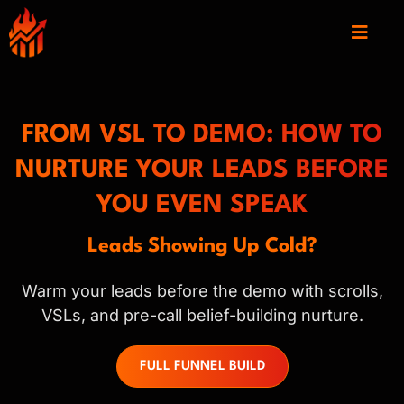
FROM VSL TO DEMO: HOW TO
NURTURE YOUR LEADS BEFORE
YOU EVEN SPEAK
Leads Showing Up Cold?
Warm your leads before the demo with scrolls,
VSLs, and pre-call belief-building nurture.
FULL FUNNEL BUILD