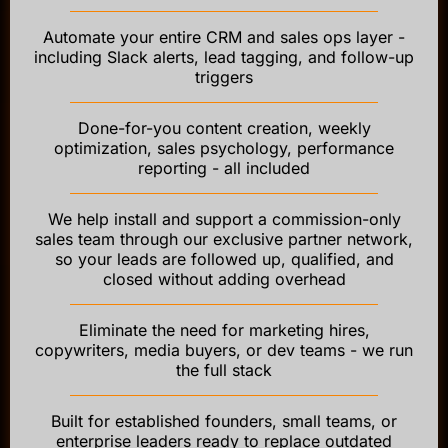
Automate your entire CRM and sales ops layer -
including Slack alerts, lead tagging, and follow-up
triggers
Done-for-you content creation, weekly
optimization, sales psychology, performance
reporting - all included
We help install and support a commission-only
sales team through our exclusive partner network,
so your leads are followed up, qualified, and
closed without adding overhead
Eliminate the need for marketing hires,
copywriters, media buyers, or dev teams - we run
the full stack
Built for established founders, small teams, or
enterprise leaders ready to replace outdated