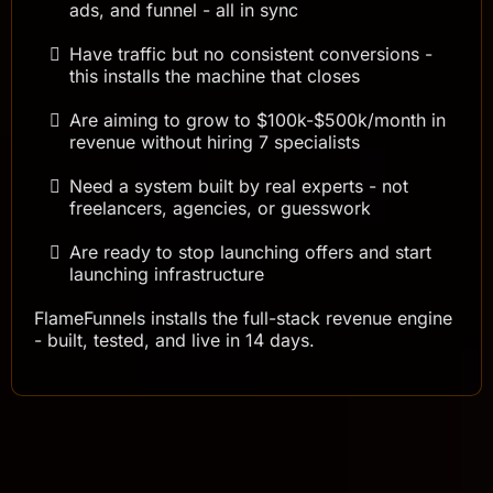
ads, and funnel - all in sync
Have traffic but no consistent conversions -
this installs the machine that closes
Are aiming to grow to $100k-$500k/month in
revenue without hiring 7 specialists
Need a system built by real experts - not
freelancers, agencies, or guesswork
Are ready to stop launching offers and start
launching infrastructure
FlameFunnels installs the full-stack revenue engine
- built, tested, and live in 14 days.