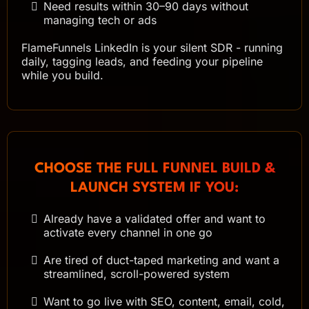
Need results within 30–90 days without
managing tech or ads
FlameFunnels LinkedIn is your silent SDR - running
daily, tagging leads, and feeding your pipeline
while you build.
CHOOSE THE FULL FUNNEL BUILD &
LAUNCH SYSTEM IF YOU:
Already have a validated offer and want to
activate every channel in one go
Are tired of duct-taped marketing and want a
streamlined, scroll-powered system
Want to go live with SEO, content, email, cold,