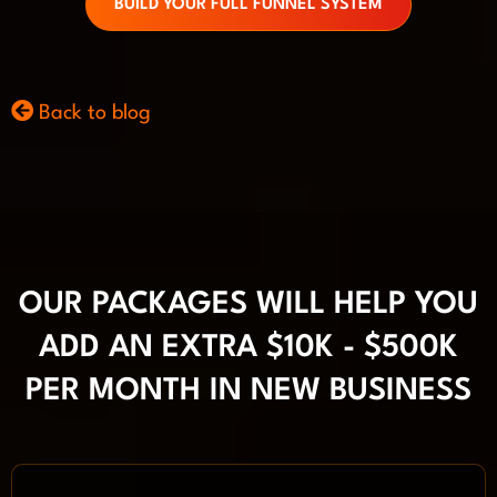
BUILD YOUR FULL FUNNEL SYSTEM
Back to blog
OUR PACKAGES WILL HELP YOU
ADD AN EXTRA $10K - $500K
PER MONTH IN NEW BUSINESS