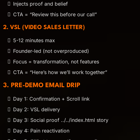
Injects proof and belief
CTA = “Review this before our call”
2. VSL (VIDEO SALES LETTER)
5-12 minutes max
Founder-led (not overproduced)
Focus = transformation, not features
CTA = “Here’s how we’ll work together”
3. PRE-DEMO EMAIL DRIP
Day 1: Confirmation + Scroll link
Day 2: VSL delivery
Day 3: Social proof ../../index.html story
Day 4: Pain reactivation