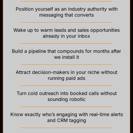
Position yourself as an industry authority with
messaging that converts
Wake up to warm leads and sales opportunities
already in your inbox
Build a pipeline that compounds for months after
we install it
Attract decision-makers in your niche without
running paid ads
Turn cold outreach into booked calls without
sounding robotic
Know exactly who’s engaging with real-time alerts
and CRM tagging