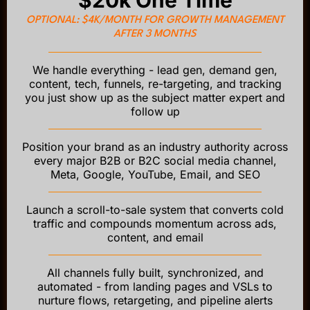
OPTIONAL: $4K/MONTH FOR GROWTH MANAGEMENT
AFTER 3 MONTHS
We handle everything - lead gen, demand gen,
content, tech, funnels, re-targeting, and tracking
you just show up as the subject matter expert and
follow up
Position your brand as an industry authority across
every major B2B or B2C social media channel,
Meta, Google, YouTube, Email, and SEO
Launch a scroll-to-sale system that converts cold
traffic and compounds momentum across ads,
content, and email
All channels fully built, synchronized, and
automated - from landing pages and VSLs to
nurture flows, retargeting, and pipeline alerts