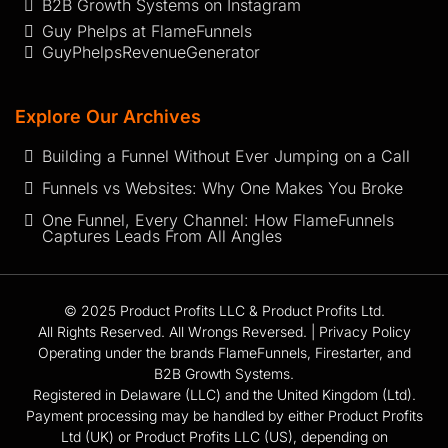
B2B Growth Systems on Instagram
Guy Phelps at FlameFunnels
GuyPhelpsRevenueGenerator
Explore Our Archives
Building a Funnel Without Ever Jumping on a Call
Funnels vs Websites: Why One Makes You Broke
One Funnel, Every Channel: How FlameFunnels
Captures Leads From All Angles
© 2025 Product Profits LLC & Product Profits Ltd.
All Rights Reserved. All Wrongs Reversed. |
Privacy Policy
Operating under the brands FlameFunnels, Firestarter, and
B2B Growth Systems.
Registered in Delaware (LLC) and the United Kingdom (Ltd).
Payment processing may be handled by either Product Profits
Ltd (UK) or Product Profits LLC (US), depending on