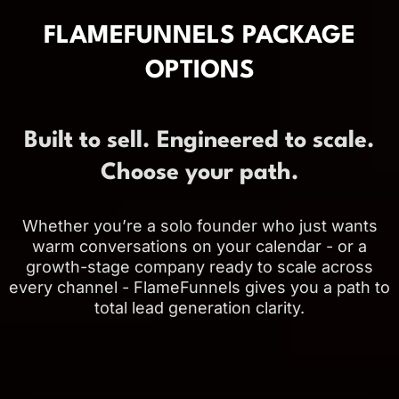
FLAMEFUNNELS PACKAGE
OPTIONS
Built to sell. Engineered to scale.
Choose your path.
Whether you’re a solo founder who just wants
warm conversations on your calendar - or a
growth-stage company ready to scale across
every channel - FlameFunnels gives you a path to
total lead generation clarity.