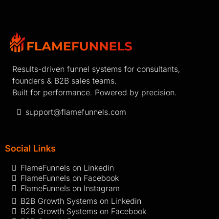
Results-driven funnel systems for consultants,
founders & B2B sales teams.
Built for performance. Powered by precision.
support@flamefunnels.com
Social Links
FlameFunnels on Linkedin
FlameFunnels on Facebook
FlameFunnels on Instagram
B2B Growth Systems on Linkedin
B2B Growth Systems on Facebook