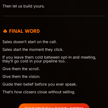
Then let us build yours.
🔥 FINAL WORD
Sales doesn’t start on the call.
Sales start the moment they click.
If you leave them cold between opt-in and meeting,
they’ll go cold in your pipeline too.
Give them the scroll.
Give them the vision.
Guide their belief before you ever speak.
That’s how closers close without selling.