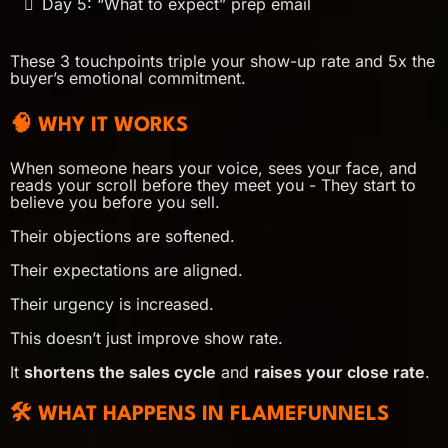
Day 5: “What to expect” prep email
These 3 touchpoints triple your show-up rate and 5x the
buyer’s emotional commitment.
🧠 WHY IT WORKS
When someone hears your voice, sees your face, and
reads your scroll before they meet you - They start to
believe you before you sell.
Their objections are softened.
Their expectations are aligned.
Their urgency is increased.
This doesn’t just improve show rate.
It
shortens the sales cycle
and
raises your close rate
.
🛠 WHAT HAPPENS IN FLAMEFUNNELS