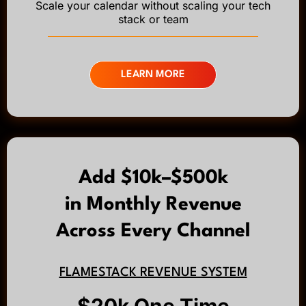
Scale your calendar without scaling your tech
stack or team
LEARN MORE
Add $10k–$500k
in Monthly Revenue
Across Every Channel
FLAMESTACK REVENUE SYSTEM
$20k One Time