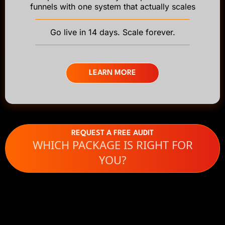
funnels with one system that actually scales
Go live in 14 days. Scale forever.
LEARN MORE
REQUEST A FREE AUDIT
WHICH PACKAGE IS RIGHT FOR
YOU?