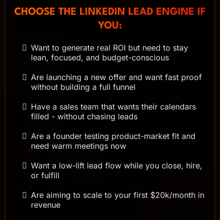
CHOOSE THE LINKEDIN LEAD ENGINE IF
YOU:
Want to generate real ROI but need to stay
lean, focused, and budget-conscious
Are launching a new offer and want fast proof
without building a full funnel
Have a sales team that wants their calendars
filled - without chasing leads
Are a founder testing product-market fit and
need warm meetings now
Want a low-lift lead flow while you close, hire,
or fulfill
Are aiming to scale to your first $20k/month in
revenue