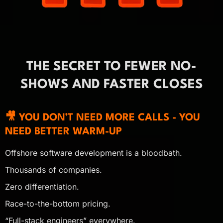
THE SECRET TO FEWER NO-
SHOWS AND FASTER CLOSES
🎥 YOU DON’T NEED MORE CALLS - YOU
NEED BETTER WARM-UP
Offshore software development is a bloodbath.
Thousands of companies.
Zero differentiation.
Race-to-the-bottom pricing.
“Full-stack engineers” everywhere.