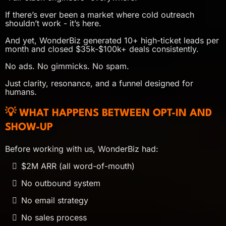
If there’s ever been a market where cold outreach
shouldn’t work - it’s here.
And yet, WonderBiz generated 10+ high-ticket leads per
month and closed $35k-$100k+ deals consistently.
No ads. No gimmicks. No spam.
Just clarity, resonance, and a funnel designed for
humans.
💡 WHAT HAPPENS BETWEEN OPT-IN AND
SHOW-UP
Before working with us, WonderBiz had:
$2M ARR (all word-of-mouth)
No outbound system
No email strategy
No sales process