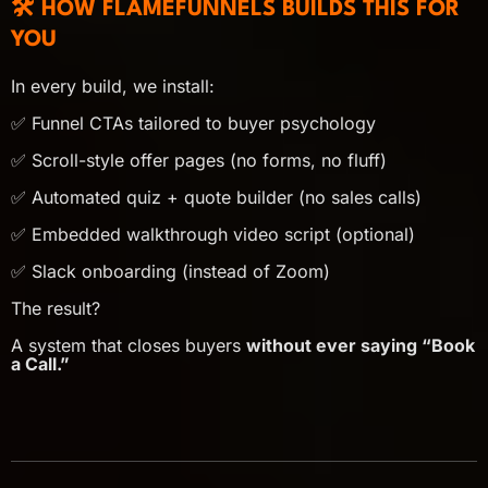
🛠️ HOW FLAMEFUNNELS BUILDS THIS FOR
YOU
In every build, we install:
✅ Funnel CTAs tailored to buyer psychology
✅ Scroll-style offer pages (no forms, no fluff)
✅ Automated quiz + quote builder (no sales calls)
✅ Embedded walkthrough video script (optional)
✅ Slack onboarding (instead of Zoom)
The result?
A system that closes buyers
without ever saying “Book
a Call.”