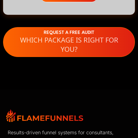
REQUEST A FREE AUDIT
WHICH PACKAGE IS RIGHT FOR
YOU?
Results-driven funnel systems for consultants,