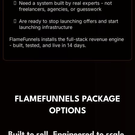
Need a system built by real experts - not
freelancers, agencies, or guesswork
Are ready to stop launching offers and start
launching infrastructure
FlameFunnels installs the full-stack revenue engine
- built, tested, and live in 14 days.
FLAMEFUNNELS PACKAGE
OPTIONS
Built to sell. Engineered to scale.