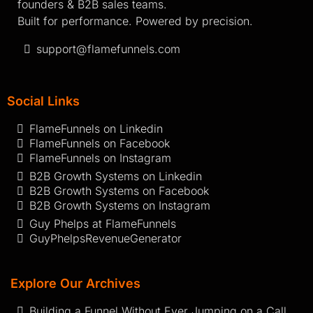
founders & B2B sales teams.
Built for performance. Powered by precision.
support@flamefunnels.com
Social Links
FlameFunnels on Linkedin
FlameFunnels on Facebook
FlameFunnels on Instagram
B2B Growth Systems on Linkedin
B2B Growth Systems on Facebook
B2B Growth Systems on Instagram
Guy Phelps at FlameFunnels
GuyPhelpsRevenueGenerator
Explore Our Archives
Building a Funnel Without Ever Jumping on a Call