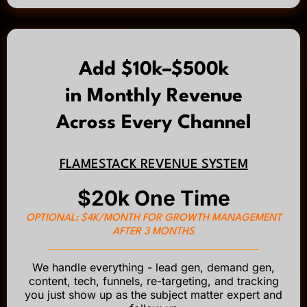
Add $10k–$500k
in Monthly Revenue
Across Every Channel
FLAMESTACK REVENUE SYSTEM
$20k One Time
OPTIONAL: $4K/MONTH FOR GROWTH MANAGEMENT
AFTER 3 MONTHS
We handle everything - lead gen, demand gen,
content, tech, funnels, re-targeting, and tracking
you just show up as the subject matter expert and