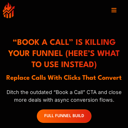
“BOOK A CALL” IS KILLING
YOUR FUNNEL (HERE’S WHAT
TO USE INSTEAD)
Replace Calls With Clicks That Convert
Ditch the outdated “Book a Call” CTA and close
more deals with async conversion flows.
FULL FUNNEL BUILD