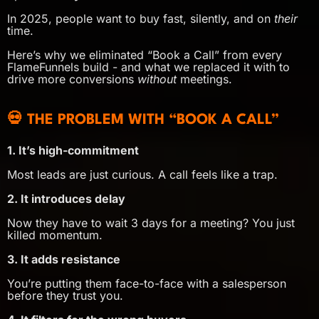
In 2025, people want to buy fast, silently, and on
their
time.
Here’s why we eliminated “Book a Call” from every
FlameFunnels build - and what we replaced it with to
drive more conversions
without
meetings.
💀 THE PROBLEM WITH “BOOK A CALL”
1. It’s high-commitment
Most leads are just curious. A call feels like a trap.
2. It introduces delay
Now they have to wait 3 days for a meeting? You just
killed momentum.
3. It adds resistance
You’re putting them face-to-face with a salesperson
before they trust you.