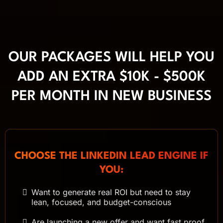
OUR PACKAGES WILL HELP YOU
ADD AN EXTRA $10K - $500K
PER MONTH IN NEW BUSINESS
CHOOSE THE LINKEDIN LEAD ENGINE IF
YOU:
Want to generate real ROI but need to stay
lean, focused, and budget-conscious
Are launching a new offer and want fast proof