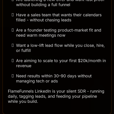
without building a full funnel
Have a sales team that wants their calendars
filled - without chasing leads
Are a founder testing product-market fit and
need warm meetings now
Want a low-lift lead flow while you close, hire,
or fulfill
Are aiming to scale to your first $20k/month in
revenue
Need results within 30–90 days without
managing tech or ads
FlameFunnels LinkedIn is your silent SDR - running
daily, tagging leads, and feeding your pipeline
while you build.