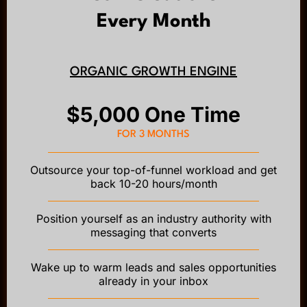
Every Month
ORGANIC GROWTH ENGINE
$5,000 One Time
FOR 3 MONTHS
Outsource your top-of-funnel workload and get
back 10-20 hours/month
Position yourself as an industry authority with
messaging that converts
Wake up to warm leads and sales opportunities
already in your inbox