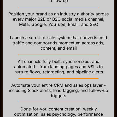
follow up
Position your brand as an industry authority across
every major B2B or B2C social media channel,
Meta, Google, YouTube, Email, and SEO
Launch a scroll-to-sale system that converts cold
traffic and compounds momentum across ads,
content, and email
All channels fully built, synchronized, and
automated - from landing pages and VSLs to
nurture flows, retargeting, and pipeline alerts
Automate your entire CRM and sales ops layer -
including Slack alerts, lead tagging, and follow-up
triggers
Done-for-you content creation, weekly
optimization, sales psychology, performance