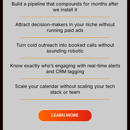
Build a pipeline that compounds for months after
we install it
Attract decision-makers in your niche without
running paid ads
Turn cold outreach into booked calls without
sounding robotic
Know exactly who’s engaging with real-time alerts
and CRM tagging
Scale your calendar without scaling your tech
stack or team
LEARN MORE