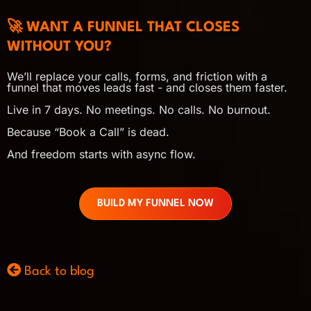
🚀 WANT A FUNNEL THAT CLOSES
WITHOUT YOU?
We’ll replace your calls, forms, and friction with a
funnel that moves leads fast - and closes them faster.
Live in 7 days. No meetings. No calls. No burnout.
Because “Book a Call” is dead.
And freedom starts with async flow.
BUILD MY FUNNEL NOW
Back to blog