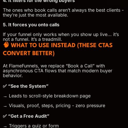
4. It filters for the wrong buyers
The ones who book calls aren’t always the best clients -
they’re just the most available.
5. It forces you onto calls
If your funnel only works when you show up live... it’s
not a funnel. It’s a treadmill.
🧠 WHAT TO USE INSTEAD (THESE CTAS
CONVERT BETTER)
At FlameFunnels, we replace “Book a Call” with
asynchronous CTA flows that match modern buyer
behavior.
✅ “See the System”
→ Leads to scroll-style breakdown page
→ Visuals, proof, steps, pricing - zero pressure
✅ “Get a Free Audit”
→ Triggers a quiz or form