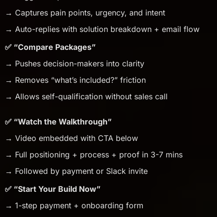
→ Captures pain points, urgency, and intent
→ Auto-replies with solution breakdown + email flow
✅ “Compare Packages”
→ Pushes decision-makers into clarity
→ Removes “what’s included?” friction
→ Allows self-qualification without sales call
✅ “Watch the Walkthrough”
→ Video embedded with CTA below
→ Full positioning + process + proof in 3-7 mins
→ Followed by payment or Slack invite
✅ “Start Your Build Now”
→ 1-step payment + onboarding form