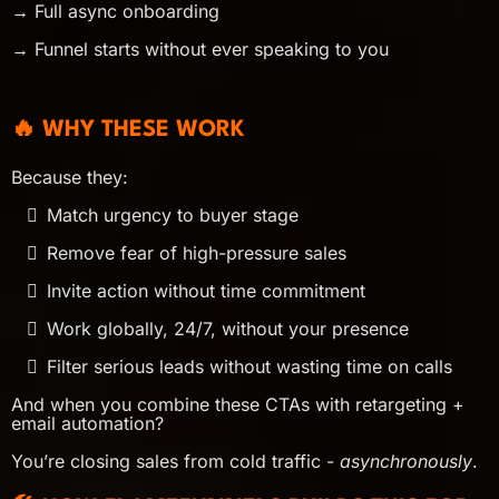
→ Full async onboarding
→ Funnel starts without ever speaking to you
🔥 WHY THESE WORK
Because they:
Match urgency to buyer stage
Remove fear of high-pressure sales
Invite action without time commitment
Work globally, 24/7, without your presence
Filter serious leads without wasting time on calls
And when you combine these CTAs with retargeting +
email automation?
You’re closing sales from cold traffic -
asynchronously
.