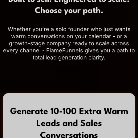
Choose your path.
Whether you’re a solo founder who just wants
warm conversations on your calendar - or a
growth-stage company ready to scale across
every channel - FlameFunnels gives you a path to
total lead generation clarity.
Generate 10-100 Extra Warm
Leads and Sales
Conversations