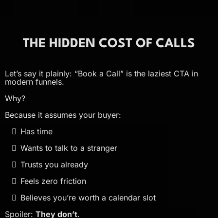
THE HIDDEN COST OF CALLS
Let’s say it plainly: “Book a Call” is the laziest CTA in
modern funnels.
Why?
Because it assumes your buyer:
Has time
Wants to talk to a stranger
Trusts you already
Feels zero friction
Believes you’re worth a calendar slot
Spoiler:
They don’t
.