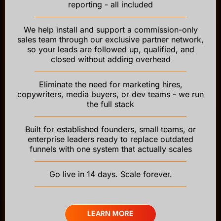
reporting - all included
We help install and support a commission-only
sales team through our exclusive partner network,
so your leads are followed up, qualified, and
closed without adding overhead
Eliminate the need for marketing hires,
copywriters, media buyers, or dev teams - we run
the full stack
Built for established founders, small teams, or
enterprise leaders ready to replace outdated
funnels with one system that actually scales
Go live in 14 days. Scale forever.
LEARN MORE