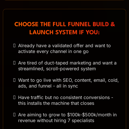
CHOOSE THE FULL FUNNEL BUILD &
LAUNCH SYSTEM IF YOU:
Already have a validated offer and want to
activate every channel in one go
Are tired of duct-taped marketing and want a
streamlined, scroll-powered system
Want to go live with SEO, content, email, cold,
ads, and funnel - all in sync
Have traffic but no consistent conversions -
this installs the machine that closes
Are aiming to grow to $100k-$500k/month in
revenue without hiring 7 specialists